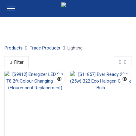
Light Fittings
Bulbs
Fluorescent
Halogen
LED 
Products
Trade Products
Lighting
Filter