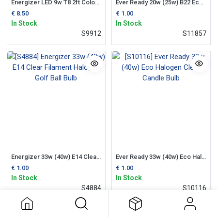
Energizer LED 9w T8 2ft Colour Changing Tube (Flourescent Replacement)
Ever Ready 20w (25w) B22 Eco Halogen Candle Bulb
€
8.50
€
1.00
In Stock
In Stock
S9912
S11857
Energizer 33w (40w) E14 Clear Filament Halogen Golf Ball Bulb
Ever Ready 33w (40w) Eco Halogen Clear Candle Bulb
€
1.00
€
1.00
In Stock
In Stock
S4884
S10116