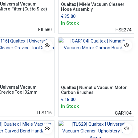
| Universal Vacuum
Qualtex | Miele Vacuum Cleaner
icro Filter (Cut to Size)
Hose Assembly
€
35.00
In Stock
FIL580
HSE274
| Universal Vacuum
Qualtex | Numatic Vacuum Motor
Crevice Tool 32mm
Carbon Brushes
€
18.00
In Stock
TLS116
CAR104