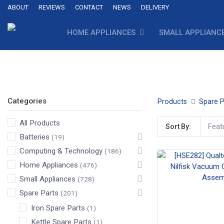
ABOUT
REVIEWS
CONTACT
NEWS
DELIVERY
HOME APPLIANCES
SMALL APPLIANC
Crevasse Tools
Upholstery Tools
Vacuum Cleaner Fl
Categories
Products
Spare P
All Products
Feat
Sort By:
Batteries
(19)
Computing & Technology
(186)
Home Appliances
(476)
Small Appliances
(728)
Spare Parts
(201)
Iron Spare Parts
(1)
Kettle Spare Parts
(1)