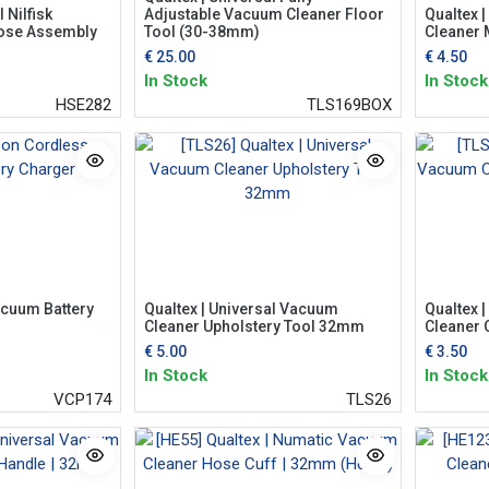
 Nilfisk
Adjustable Vacuum Cleaner Floor
Qualtex 
ose Assembly
Tool (30-38mm)
Cleaner M
€
25.00
€
4.50
In Stock
In Stock
HSE282
TLS169BOX
cuum Battery
Qualtex | Universal Vacuum
Qualtex 
Cleaner Upholstery Tool 32mm
Cleaner 
€
5.00
€
3.50
In Stock
In Stock
VCP174
TLS26