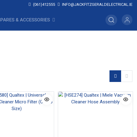
(061)412555
INFO@JACKFITZGERALDELECTRICAL.IE
SPARES & ACCESSORIES
Vacuum Cleaner Leads
Vacuum Cleaner Motors