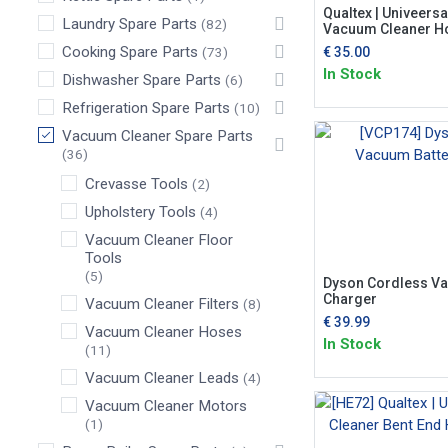
Qualtex | Univeersal
Laundry Spare Parts
(82)
Vacuum Cleaner H
Cooking Spare Parts
€
35.00
(73)
In Stock
Dishwasher Spare Parts
(6)
Refrigeration Spare Parts
(10)
Vacuum Cleaner Spare Parts
(36)
Crevasse Tools
(2)
Upholstery Tools
(4)
Vacuum Cleaner Floor
Tools
(5)
Dyson Cordless Va
Charger
Vacuum Cleaner Filters
(8)
€
39.99
Vacuum Cleaner Hoses
In Stock
(11)
Vacuum Cleaner Leads
(4)
Vacuum Cleaner Motors
(1)