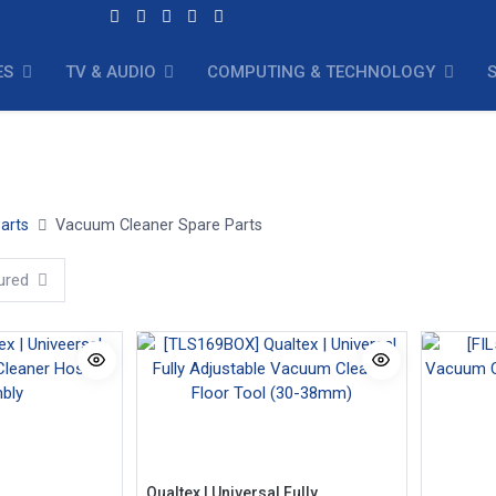
ES
TV & AUDIO
COMPUTING & TECHNOLOGY
oor Tools
Vacuum Cleaner Filters
Vacuum Cleaner Hoses
arts
Vacuum Cleaner Spare Parts
ured
Qualtex | Universal Fully