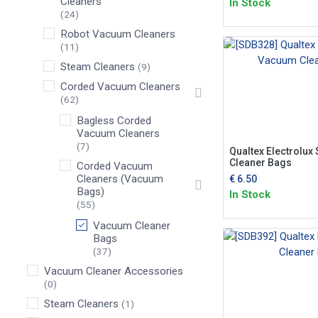
Cleaners
In Stock
(24)
Robot Vacuum Cleaners
(11)
Steam Cleaners
(9)
Corded Vacuum Cleaners
(62)
Bagless Corded
Vacuum Cleaners
(7)
Qualtex Electrolu
Cleaner Bags
Corded Vacuum
Cleaners (Vacuum
€
6.50
Bags)
In Stock
(55)
Vacuum Cleaner
Bags
(37)
Vacuum Cleaner Accessories
(0)
Steam Cleaners
(1)