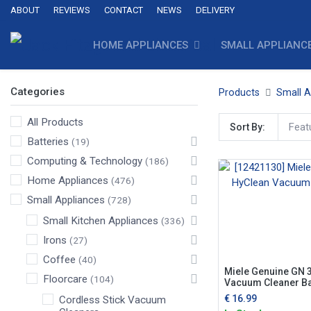
ABOUT
REVIEWS
CONTACT
NEWS
DELIVERY
HOME APPLIANCES
SMALL APPLIANC
Categories
Products
Small A
All Products
Feat
Sort By:
Batteries
(19)
Computing & Technology
(186)
Home Appliances
(476)
Small Appliances
(728)
Small Kitchen Appliances
(336)
Irons
(27)
Coffee
(40)
Miele Genuine GN 
Floorcare
(104)
Vacuum Cleaner B
€
16.99
Cordless Stick Vacuum