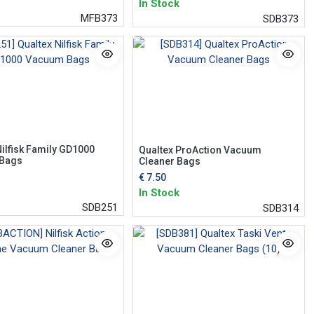
In Stock
MFB373
SDB373
Nilfisk Family GD1000
Qualtex ProAction Vacuum
Bags
Cleaner Bags
€
7.50
In Stock
SDB251
SDB314