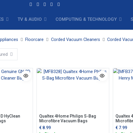
ES
TV & AUDIO
COMPUTING & TECHNOLOGY
ppliances
Floorcare
Corded Vacuum Cleaners
Corded Vacu
ured
3D HyClean
Qualtex 4Home Philips S-Bag
Qualtex 
ags
Microfibre Vacuum Bags
Microfib
€
8.99
€
7.99