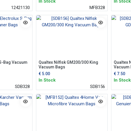
In Stock
In Stock
12421130
MFB328
x S-Bag Vacuum
Qualtex Nilfisk GM200/300 King
Qualtex 
Vacuum Bags
Vacuum 
€
5.00
€
7.50
In Stock
In Stock
SDB328
SDB156