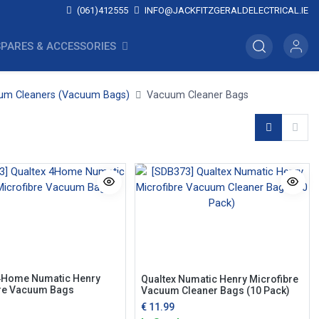
(061)412555
INFO@JACKFITZGERALDELECTRICAL.IE
SPARES & ACCESSORIES
um Cleaners (Vacuum Bags)
Vacuum Cleaner Bags
4Home Numatic Henry
Qualtex Numatic Henry Microfibre
re Vacuum Bags
Vacuum Cleaner Bags (10 Pack)
€
11.99