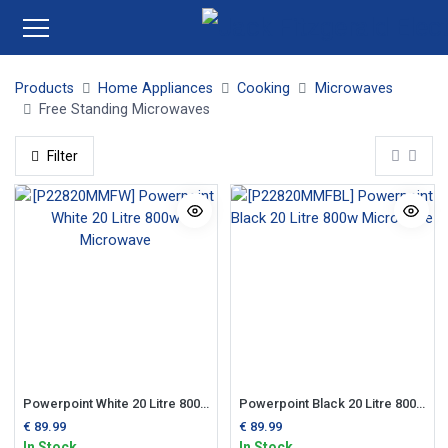
Products
Home Appliances
Cooking
Microwaves
Free Standing Microwaves
Filter
Powerpoint White 20 Litre 800w Microwave
Powerpoint Black 20 Litre 800w Microwave
€
89.99
€
89.99
In Stock
In Stock