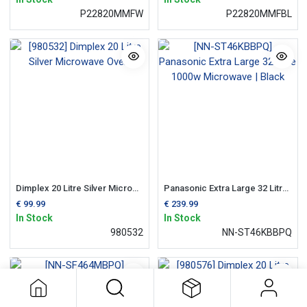
P22820MMFW
P22820MMFBL
Dimplex 20 Litre Silver Microwave Oven
Panasonic Extra Large 32 Litre 1000w Microwave | Black
€
99.99
€
239.99
In Stock
In Stock
980532
NN-ST46KBBPQ