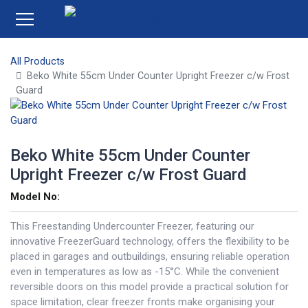
All Products
Beko White 55cm Under Counter Upright Freezer c/w Frost
Guard
Beko White 55cm Under Counter
Upright Freezer c/w Frost Guard
Model No:
This Freestanding Undercounter Freezer, featuring our
innovative FreezerGuard technology, offers the flexibility to be
placed in garages and outbuildings, ensuring reliable operation
even in temperatures as low as -15°C. While the convenient
reversible doors on this model provide a practical solution for
space limitation, clear freezer fronts make organising your