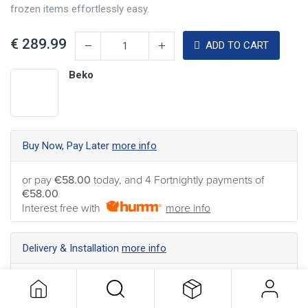
frozen items effortlessly easy.
€
289.99
ADD TO CART
Beko
Buy Now, Pay Later
more info
or pay
€58.00
today, and 4 Fortnightly payments of
€58.00
Interest free with
more info
Delivery & Installation
more info
Nationwide Delivery available ... Find the best shipping
option for your address
more info