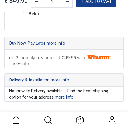
€
549.99
ADD TO CART
Beko
Buy Now, Pay Later
more info
or 12 monthly payments of
€49.59
with
more info
Delivery & Installation
more info
Nationwide Delivery available ... Find the best shipping
option for your address
more info