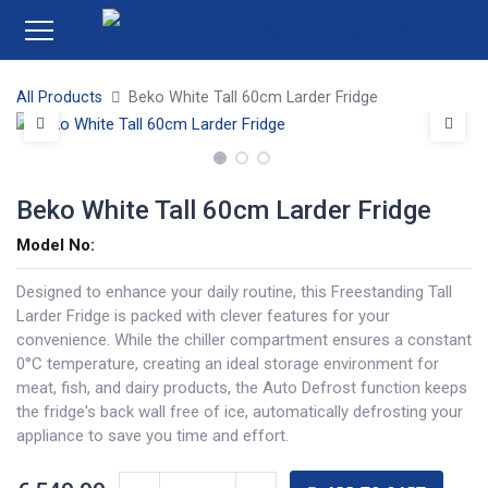
All Products
Beko White Tall 60cm Larder Fridge
Beko White Tall 60cm Larder Fridge
Model No:
Designed to enhance your daily routine, this Freestanding Tall
Larder Fridge is packed with clever features for your
convenience. While the chiller compartment ensures a constant
0°C temperature, creating an ideal storage environment for
meat, fish, and dairy products, the Auto Defrost function keeps
the fridge's back wall free of ice, automatically defrosting your
appliance to save you time and effort.