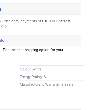
o
4 Fortnightly payments of
€100.00
Interest
info
nfo
... Find the best shipping option for your
Colour
:
White
Energy Rating
:
A
Manufacturer's Warranty
:
2 Years