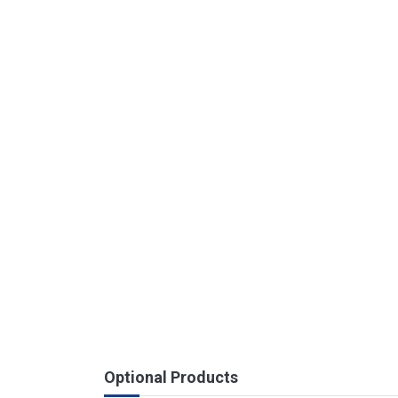
Optional Products