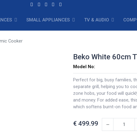
ANCES
SMALL APPLIANCES
TV & AUDIO
COMP
amic Cooker
Beko White 60cm T
Model No:
Perfect for big, busy families, 
separate grill, helping you to co
zone hobs, your food will quickl
and money. For added ease, thi
which softens burnt-on food an
€
499.99