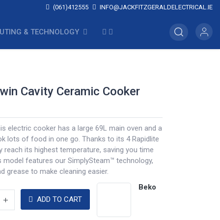
(061)412555
INFO@JACKFITZGERALDELECTRICAL.IE
UTING & TECHNOLOGY
win Cavity Ceramic Cooker
this electric cooker has a large 69L main oven and a
ok lots of food in one go. Thanks to its 4 Rapidlite
y reach its highest temperature, saving you time
s model features our SimplySteam™ technology,
d grease to make cleaning easier.
Beko
ADD TO CART