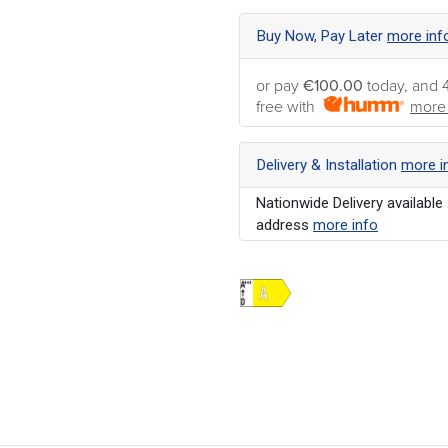
Buy Now, Pay Later
more inf
or pay
€100.00
today, and 
free with
more 
Delivery & Installation
more i
Nationwide Delivery available 
address
more info