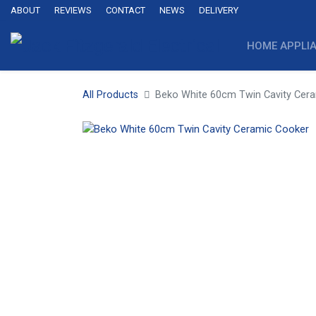
ABOUT
REVIEWS
CONTACT
NEWS
DELIVERY
HOME APPLI
All Products
Beko White 60cm Twin Cavity Cer