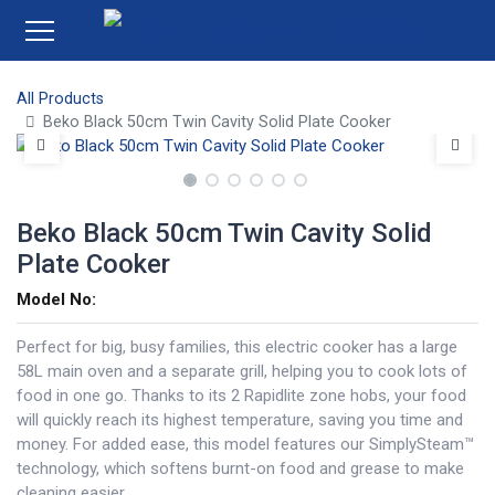
All Products
Beko Black 50cm Twin Cavity Solid Plate Cooker
Beko Black 50cm Twin Cavity Solid
Plate Cooker
Model No:
Perfect for big, busy families, this electric cooker has a large
58L main oven and a separate grill, helping you to cook lots of
food in one go. Thanks to its 2 Rapidlite zone hobs, your food
will quickly reach its highest temperature, saving you time and
money. For added ease, this model features our SimplySteam™
technology, which softens burnt-on food and grease to make
cleaning easier.