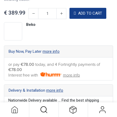
€
389.99
ADD TO CART
Beko
Buy Now, Pay Later
more info
or pay
€78.00
today, and 4 Fortnightly payments of
€78.00
Interest free with
more info
Delivery & Installation
more info
Nationwide Delivery available ... Find the best shipping
option for your address
more info