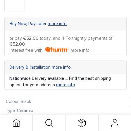
Buy Now, Pay Later
more info
or pay
€52.00
today, and 4 Fortnightly payments of
€52.00
Interest free with
more info
Delivery & Installation
more info
Nationwide Delivery available ... Find the best shipping
option for your address
more info
Colour
:
Black
Type
:
Ceramic
Manufacturer's Warranty
:
1 Year