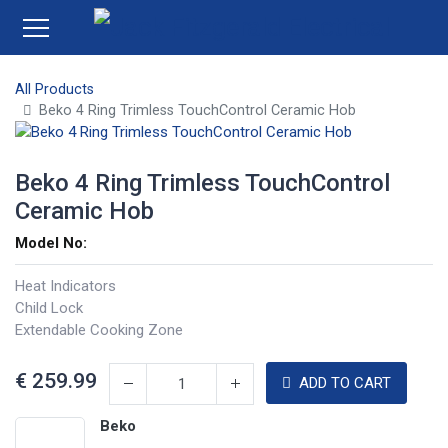
All Products
Beko 4 Ring Trimless TouchControl Ceramic Hob
Beko 4 Ring Trimless TouchControl
Ceramic Hob
Model No:
Heat Indicators
Child Lock
Extendable Cooking Zone
€
259.99
ADD TO CART
Beko