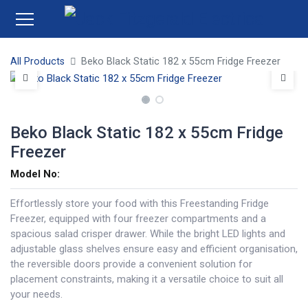
All Products
Beko Black Static 182 x 55cm Fridge Freezer
Beko Black Static 182 x 55cm Fridge
Freezer
Model No:
Effortlessly store your food with this Freestanding Fridge
Freezer, equipped with four freezer compartments and a
spacious salad crisper drawer. While the bright LED lights and
adjustable glass shelves ensure easy and efficient organisation,
the reversible doors provide a convenient solution for
placement constraints, making it a versatile choice to suit all
your needs.