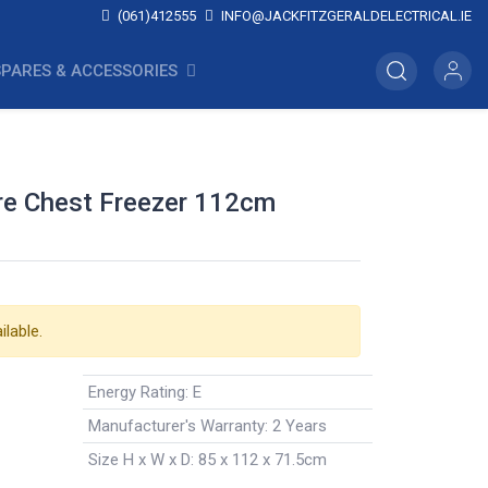
(061)412555
INFO@JACKFITZGERALDELECTRICAL.IE
SPARES & ACCESSORIES
re Chest Freezer 112cm
ilable.
Energy Rating
:
E
Manufacturer's Warranty
:
2 Years
Size H x W x D
:
85 x 112 x 71.5cm