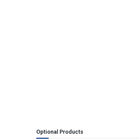
Optional Products