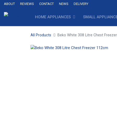
ABOUT
REVIEWS
CONTACT
NEWS
DELIVERY
HOME APPLIANCES
SMALL APPLIANC
All Products
Beko White 308 Litre Chest Freez