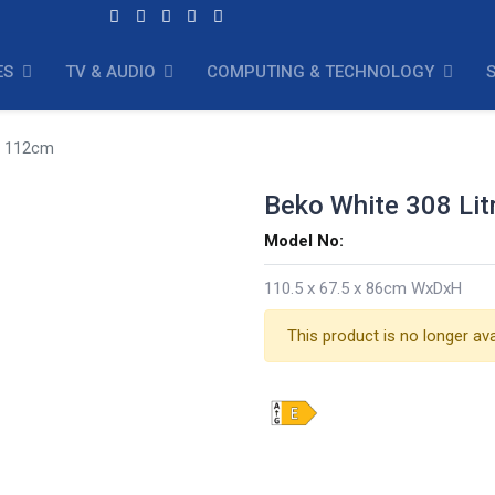
ES
TV & AUDIO
COMPUTING & TECHNOLOGY
er 112cm
Beko White 308 Lit
Model No:
110.5 x 67.5 x 86cm WxDxH
This product is no longer ava