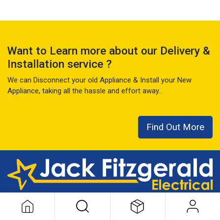
Want to Learn more about our Delivery &
Installation service ?
We can Disconnect your old Appliance & Install your New
Appliance, taking all the hassle and effort away...
Find Out More
This local family business has seen it all over the last 50+ years
...
READ MORE ABOUT US