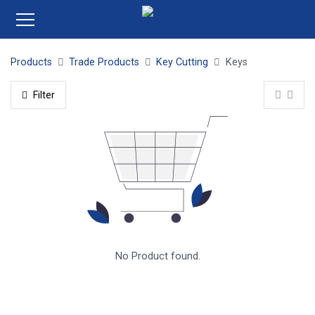
Products
Trade Products
Key Cutting
Keys
Filter
No Product found.