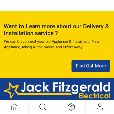
Want to Learn more about our Delivery &
Installation service ?
We can Disconnect your old Appliance & Install your New
Appliance, taking all the hassle and effort away...
Find Out More
This local family business has seen it all over the last 50+ years
...
READ MORE ABOUT US