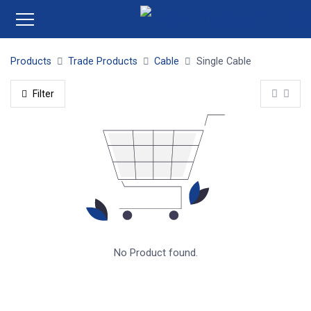
Products
Trade Products
Cable
Single Cable
Filter
No Product found.