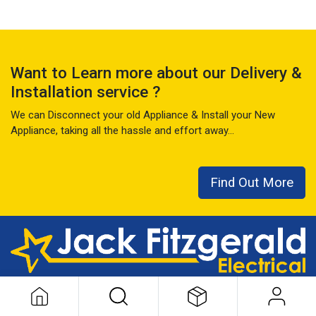
Want to Learn more about our Delivery &
Installation service ?
We can Disconnect your old Appliance & Install your New
Appliance, taking all the hassle and effort away...
Find Out More
This local family business has seen it all over the last 50+ years
...
READ MORE ABOUT US