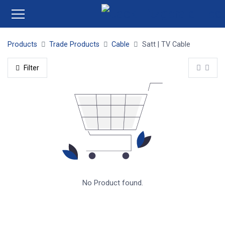
Products
Trade Products
Cable
Satt | TV Cable
Filter
No Product found.