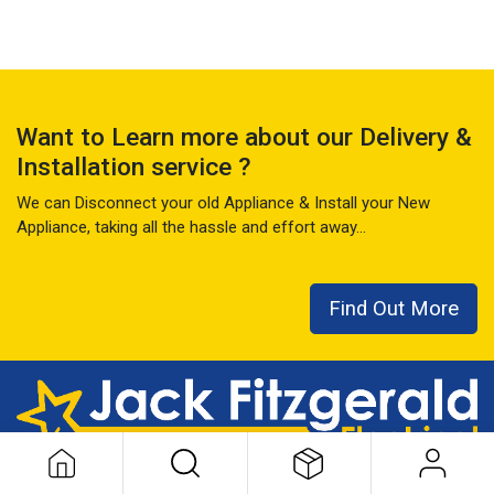
Want to Learn more about our Delivery &
Installation service ?
We can Disconnect your old Appliance & Install your New
Appliance, taking all the hassle and effort away...
Find Out More
This local family business has seen it all over the last 50+ years