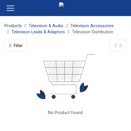
Products
Television & Audio
Television Accessories
Television Leads & Adaptors
Television Distribution
Filter
No Product found.