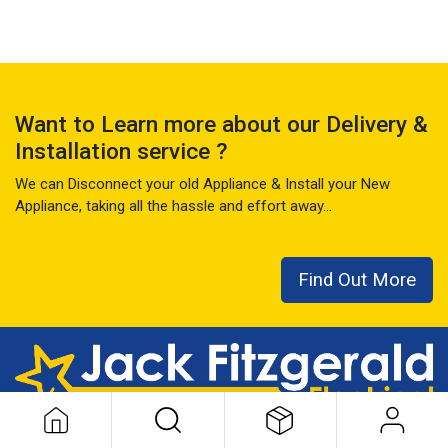
Want to Learn more about our Delivery &
Installation service ?
We can Disconnect your old Appliance & Install your New
Appliance, taking all the hassle and effort away...
Find Out More
This local family business has seen it all over the last 50+ years