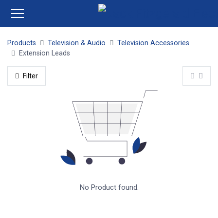
Products
Television & Audio
Television Accessories
Extension Leads
Filter
No Product found.