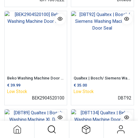
Beko Washing Machine Door Seal
Qualtex | Bosch/ Siemens Washing Machine Door Seal
€
39.99
€
35.00
Low Stock
Low Stock
BEK2904520100
DBT92