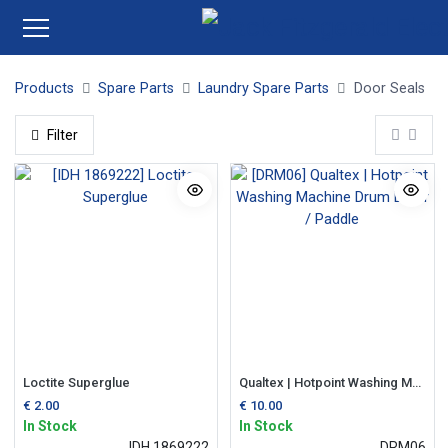
Products
Spare Parts
Laundry Spare Parts
Door Seals
Filter
Loctite Superglue
Qualtex | Hotpoint Washing Machine Drum Lifter / Paddle
€
2.00
€
10.00
In Stock
In Stock
IDH 1869222
DRM06