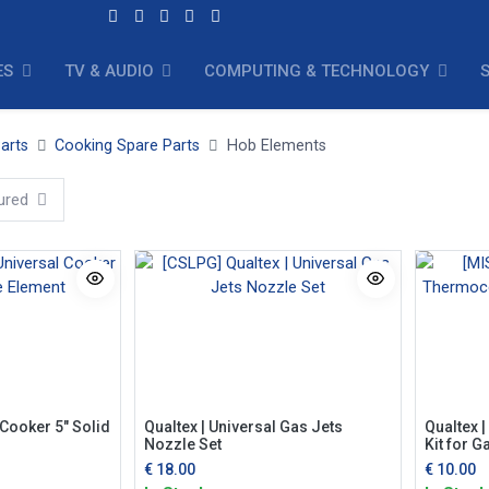
ES
TV & AUDIO
COMPUTING & TECHNOLOGY
arts
Cooking Spare Parts
Hob Elements
ured
 Cooker 5" Solid
Qualtex | Universal Gas Jets
Qualtex 
Nozzle Set
Kit for 
€
18.00
€
10.00