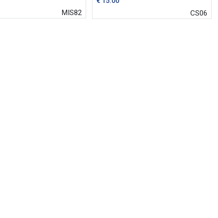
€
15.00
MIS82
CS06