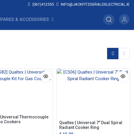
(061)412555
INFO@JACKFITZGERALDELECTRICAL.IE
SPARES & ACCESSORIES
| Universal Thermocouple
Gas Cookers
Qualtex | Universal 7" Dual Spiral
Radiant Cooker Ring