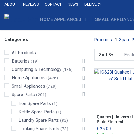
ABOUT
REVIEWS
CONTACT
NEWS
DELIVERY
HOME APPLIANCES
SMALL APPLIANC
Categories
Products
Spare P
All Products
Feat
Sort By:
Batteries
(19)
Computing & Technology
(186)
Home Appliances
(476)
Small Appliances
(728)
Spare Parts
(201)
Iron Spare Parts
(1)
Kettle Spare Parts
(1)
Qualtex | Universal
Laundry Spare Parts
(82)
Plate Element
Cooking Spare Parts
€
25.00
(73)