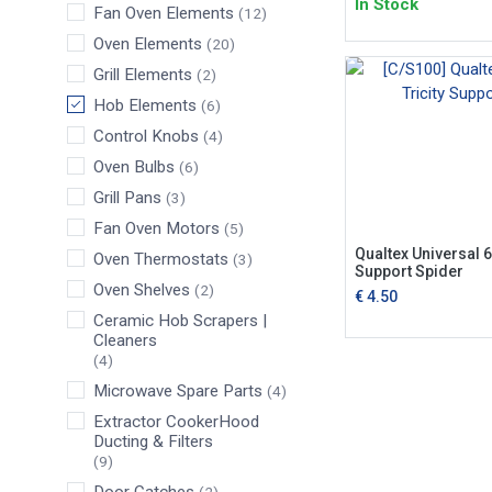
In Stock
Fan Oven Elements
(12)
Oven Elements
(20)
Grill Elements
(2)
Hob Elements
(6)
Control Knobs
(4)
Oven Bulbs
(6)
Grill Pans
(3)
Fan Oven Motors
(5)
Qualtex Universal 6"
Oven Thermostats
(3)
Support Spider
Oven Shelves
(2)
€
4.50
Ceramic Hob Scrapers |
Cleaners
(4)
Microwave Spare Parts
(4)
Extractor CookerHood
Ducting & Filters
(9)