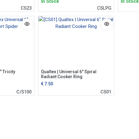
In Stock
In Stock
CS23
CSLPG
 Tricity
Qualtex | Universal 6" Spiral
Radiant Cooker Ring
€
7.50
C/S100
CS01