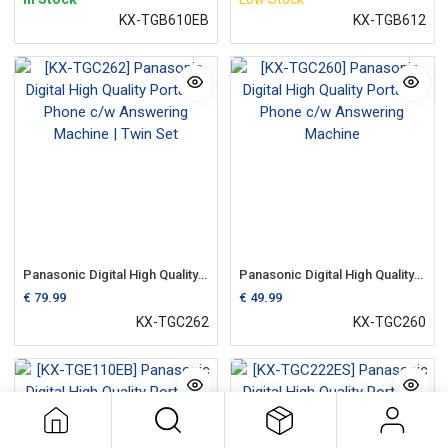
KX-TGB610EB
KX-TGB612
Panasonic Digital High Quality Portable Phone c/w Answering Machine | Twin Set
Panasonic Digital High Quality Portable Phone c/w Answering Machine
€
79.99
€
49.99
KX-TGC262
KX-TGC260