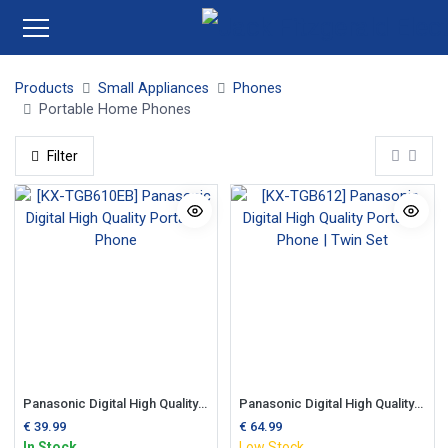
Products
Small Appliances
Phones
Portable Home Phones
Filter
Panasonic Digital High Quality Portable Phone
Panasonic Digital High Quality Portable Phone | Twin Set
€
39.99
€
64.99
In Stock
Low Stock