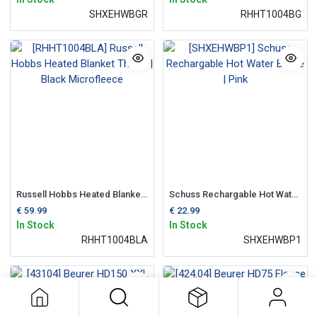
SHXEHWBGR
RHHT1004BG
Russell Hobbs Heated Blanket Throw | Black Microfleece
Schuss Rechargable Hot Water Bottle | Pink
€
59.99
€
22.99
In Stock
In Stock
RHHT1004BLA
SHXEHWBP1