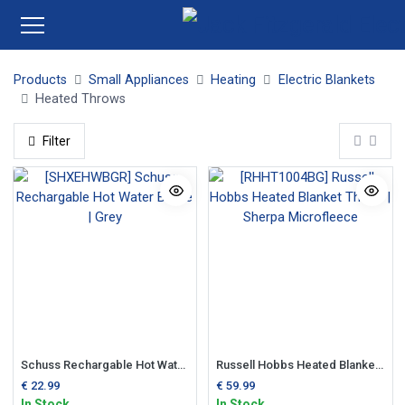
Products
Small Appliances
Heating
Electric Blankets
Heated Throws
Filter
Schuss Rechargable Hot Water Bottle | Grey
Russell Hobbs Heated Blanket Throw | Sherpa Microfleece
€
22.99
€
59.99
In Stock
In Stock