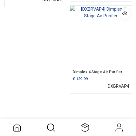
Dimplex 4 Stage Air Purifier
€
129.99
DXBRVAP4