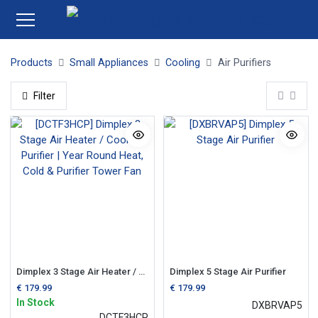
Products
Small Appliances
Cooling
Air Purifiers
Filter
Dimplex 3 Stage Air Heater / Cooler / Purifier | Year Round Heat, Cold & Purifier Tower Fan
Dimplex 5 Stage Air Purifier
€
179.99
€
179.99
In Stock
DXBRVAP5
DCTF3HCP