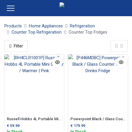
Products
Home Appliances
Refrigeration
Counter Top Refrigeration
Counter Top Fridges
Filter
Russell Hobbs 4L Portable Mini Cooler / Warmer | Pink
Powerpoint Black / Glass Counter Top Drinks Fridge
€
59.99
€
179.99
In Stock
In Stock