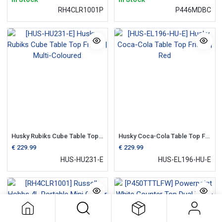
RH4CLR1001P
P446MDBC
Husky Rubiks Cube Table Top Fridge | Multi-Coloured
Husky Coca-Cola Table Top Fridge | Red
€
229.99
€
229.99
HUS-HU231-E
HUS-EL196-HU-E