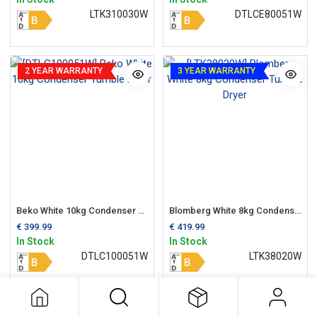
LTK310030W
DTLCE80051W
2 YEAR WARRANTY
3 YEAR WARRANTY
Beko White 10kg Condenser Tumble Dryer
Blomberg White 8kg Condenser Tumble Dryer
€
399.99
€
419.99
In Stock
In Stock
DTLC100051W
LTK38020W