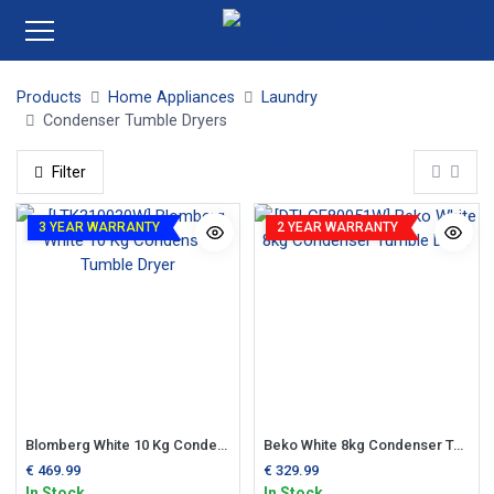
Products
Home Appliances
Laundry
Condenser Tumble Dryers
Filter
3 YEAR WARRANTY
2 YEAR WARRANTY
Blomberg White 10 Kg Condenser Tumble Dryer
Beko White 8kg Condenser Tumble Dryer
€
469.99
€
329.99
In Stock
In Stock