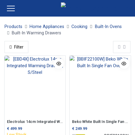
Products
Home Appliances
Cooking
Built-In Ovens
Built-In Warming Drawers
Filter
Electrolux 14cm Integrated Warming Drawer | S/Steel
Beko White Built In Single Fan Oven
€
499.99
€
249.99
Low Stock