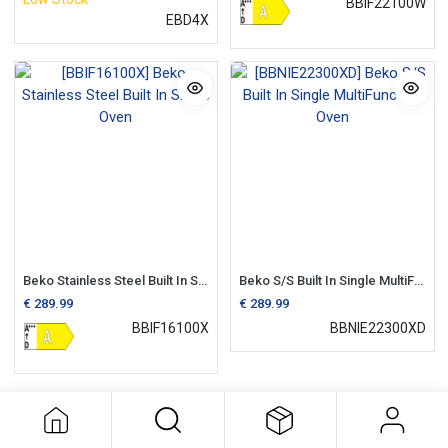
BBIF22100W
EBD4X
Beko Stainless Steel Built In Single Oven
Beko S/S Built In Single MultiFunction Oven
€
289.99
€
289.99
BBIF16100X
BBNIE22300XD