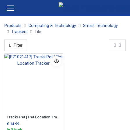
Products
Computing & Technology
Smart Technology
Trackers
Tile
Filter
Tracki-Pet | Pet Location Tracker
€
14.99
In Stock