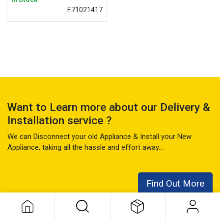
E71021417
Want to Learn more about our Delivery &
Installation service ?
We can Disconnect your old Appliance & Install your New
Appliance, taking all the hassle and effort away...
Find Out More