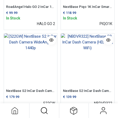
RoadAngel Halo GO 2 InCar 1080p Dash Camera
NextBase Piqo 1K InCar Smart Dash Camera
€
99.99
€
118.99
In Stock
In Stock
HALO GO 2
PIQO1K
NextBase S2 InCar Dash Camera WideAngle 1440p
NextBase S2 InCar Dash Camera (HD, GPS, WiFi)
€
179.99
€
139.99
522GW
NBDVR322