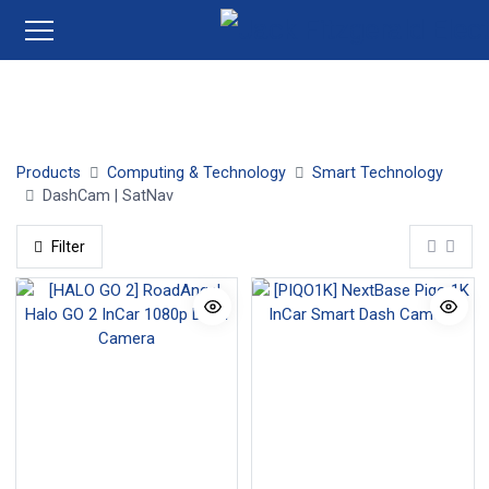
DashCam | SatNav
Products
Computing & Technology
Smart Technology
DashCam | SatNav
Filter