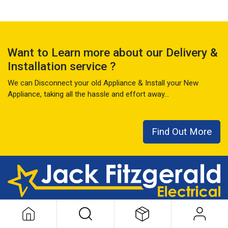
Want to Learn more about our Delivery &
Installation service ?
We can Disconnect your old Appliance & Install your New
Appliance, taking all the hassle and effort away...
Find Out More
This local family business has seen it all over the last 50+ years
...
READ MORE ABOUT US