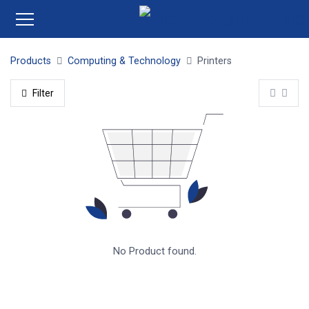
Products
Computing & Technology
Printers
Filter
No Product found.