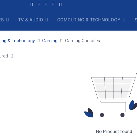
ES
TV & AUDIO
COMPUTING & TECHNOLOGY
ing & Technology
Gaming
Gaming Consoles
ured
No Product found.