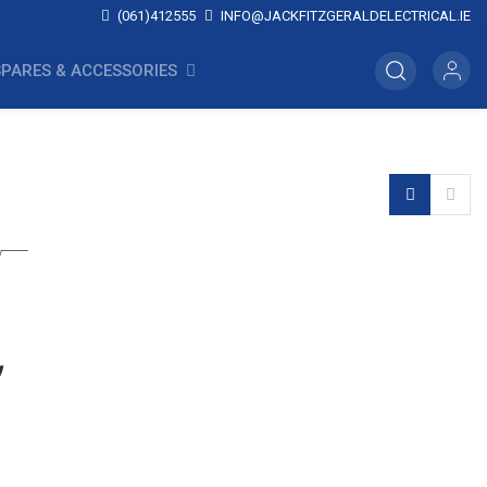
(061)412555
INFO@JACKFITZGERALDELECTRICAL.IE
SPARES & ACCESSORIES