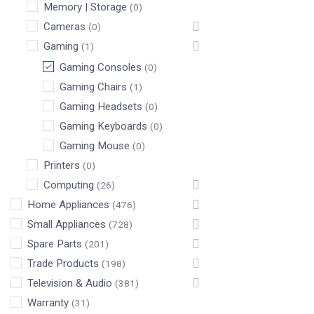
Memory | Storage
(0)
Cameras
(0)
Gaming
(1)
Gaming Consoles
(0)
Gaming Chairs
(1)
Gaming Headsets
(0)
Gaming Keyboards
(0)
Gaming Mouse
(0)
Printers
(0)
Computing
(26)
Home Appliances
(476)
Small Appliances
(728)
Spare Parts
(201)
Trade Products
(198)
Television & Audio
(381)
Warranty
(31)