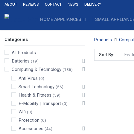
ABOUT
REVIEWS
CONTACT
NEWS
DELIVERY
HOME APPLIANCES
SMALL APPLIANC
Categories
Products
Comput
All Products
Feat
Sort By:
Batteries
(19)
Computing & Technology
(186)
Anti Virus
(0)
Smart Technology
(56)
Health & Fitness
(59)
E-Mobility | Transport
(0)
Wifi
(0)
Protection
(0)
Accessories
(44)