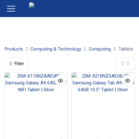
Tablets
Products
Computing & Technology
Computing
Tablets
Filter