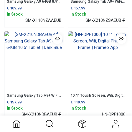
Samsung Galaxy A9 64GB 8.9" WiFi Tablet | Silver
Samsung Galaxy Tab A9+ WiFi 64GB 10.5" Tablet | Silver
€
109.99
€
157.99
In Stock
In Stock
SM-X110NZAAEUB
SM-X210NZSAEUB-R
Samsung Galaxy Tab A9+ WiFi 64GB 10.5" Tablet | Dark Blue
10.1" Touch Screen, Wifi, Digital Photo Frame | Frameo App
€
157.99
€
119.99
In Stock
In Stock
SM-X210NDBAEUB-R
HN-DPF1000