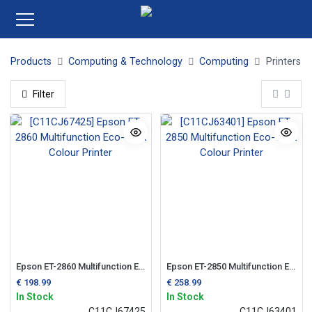
Products
Computing & Technology
Computing
Printers
Filter
Epson ET-2860 Multifunction Eco-Tank Colour Printer
Epson ET-2850 Multifunction Eco-Tank Colour Printer
€
198.99
€
258.99
In Stock
In Stock
C11CJ67425
C11CJ63401