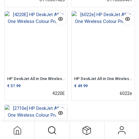
HP DeskJet All in One Wireless Colour Printer
HP DeskJet All in One Wireless Colour Printer
€
57.99
€
49.99
4220E
6022e