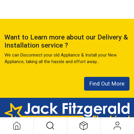
Want to Learn more about our Delivery &
Installation service ?
We can Disconnect your old Appliance & Install your New
Appliance, taking all the hassle and effort away...
Find Out More
This local family business has seen it all over the last 50+ years