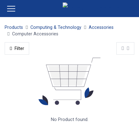
Products
Computing & Technology
Accessories
Computer Accessories
Filter
No Product found.