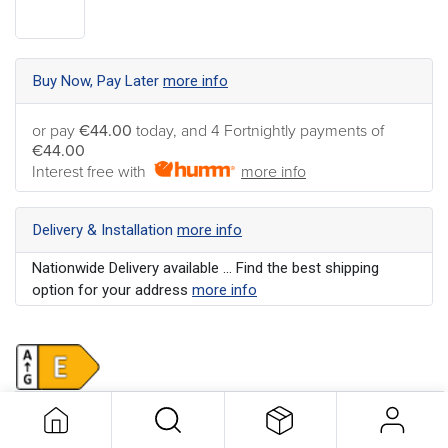
Buy Now, Pay Later
more info
or pay
€44.00
today, and 4 Fortnightly payments of
€44.00
Interest free with
more info
Delivery & Installation
more info
Nationwide Delivery available ... Find the best shipping
option for your address
more info
Colour
:
White
Energy Rating
:
E