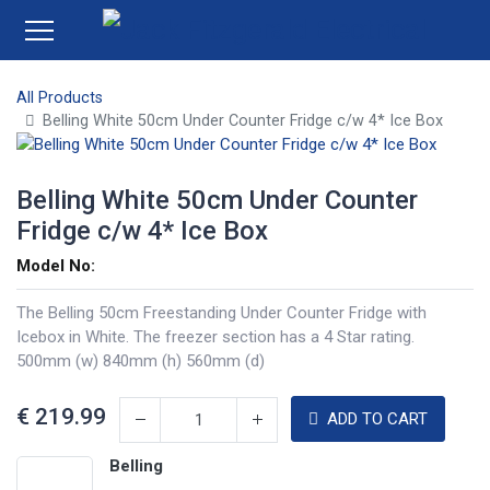
All Products
Belling White 50cm Under Counter Fridge c/w 4* Ice Box
Belling White 50cm Under Counter
Fridge c/w 4* Ice Box
Model No:
The Belling 50cm Freestanding Under Counter Fridge with
Icebox in White. The freezer section has a 4 Star rating.
500mm (w) 840mm (h) 560mm (d)
€
219.99
ADD TO CART
Belling