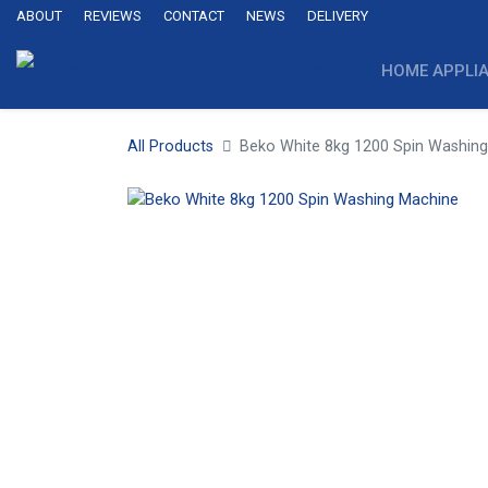
ABOUT
REVIEWS
CONTACT
NEWS
DELIVERY
HOME APPLI
All Products
Beko White 8kg 1200 Spin Washin