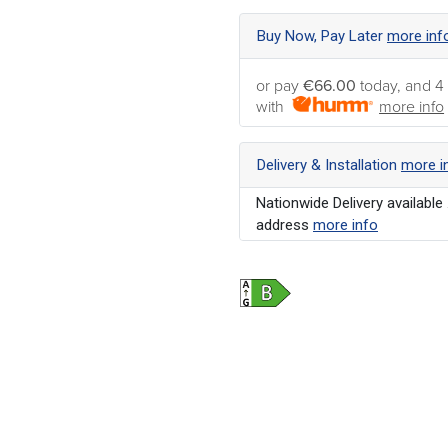
Buy Now, Pay Later
more inf
or pay
€66.00
today, and 4
with
more info
Delivery & Installation
more i
Nationwide Delivery available 
address
more info