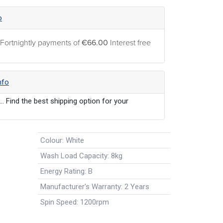
o
 Fortnightly payments of
€66.00
Interest free
nfo
... Find the best shipping option for your
Colour
:
White
Wash Load Capacity
:
8kg
Energy Rating
:
B
Manufacturer's Warranty
:
2 Years
Spin Speed
:
1200rpm