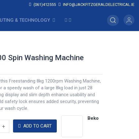
(061)412555
INFO@JACKFITZGERALDELECTRICAL.IE
UTING & TECHNOLOGY
00 Spin Washing Machine
h this Freestanding 8kg 1200rpm Washing Machine,
 a speedy wash of a large 8kg load in just 28
ng display and slim depth enhance usability and
ild safety lock ensures added security, preventing
ur wash cycle.
Beko
ADD TO CART