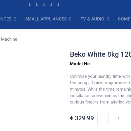
ANCES
SMALL APPLIANCES
TV & AUDIO
COMP
g Machine
Beko White 8kg 12
Model No:
Optimise your laundry time wit
featuring a Quick programme for
minutes. While the time remaini
installation convenience, the ch
curious fingers from altering yo
€
329.99