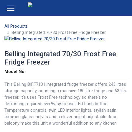
All Products
Belling Integrated 70/30 Frost Free Fridge Freezer
Belling Integrated 70/30 Frost Free
Fridge Freezer
Model No:
This Belling BIFF7131 integrated fridge freezer offers 243 litres
storage capacity, boasting a massive 180 litre fridge and 63 litre
freezer. It's uses Frost Free technology so there's no
defrosting required ever!Easy to use LED bush button
Temperature controls, twin LED interior lights, stylish satin
trimmed glass shelves and a clever height adjustable door
balcony make this unit a wonderful addition to any kitchen.