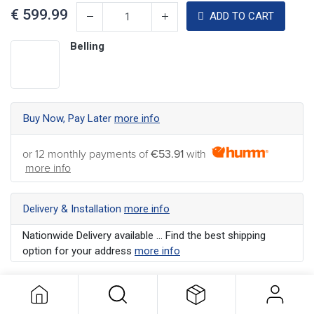
€
599.99
ADD TO CART
Belling
Buy Now, Pay Later
more info
or 12 monthly payments of
€53.91
with
more info
Delivery & Installation
more info
Nationwide Delivery available ... Find the best shipping
option for your address
more info