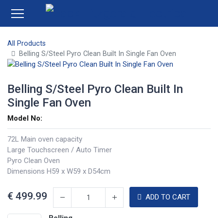
All Products
Belling S/Steel Pyro Clean Built In Single Fan Oven
Belling S/Steel Pyro Clean Built In
Single Fan Oven
Model No:
72L Main oven capacity
Large Touchscreen / Auto Timer
Pyro Clean Oven
Dimensions H59 x W59 x D54cm
€
499.99
ADD TO CART
Belling