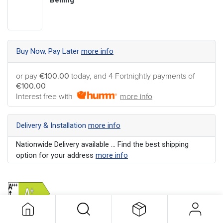
Buy Now, Pay Later
more info
or pay
€100.00
today, and 4 Fortnightly payments of
€100.00
Interest free with
more info
Delivery & Installation
more info
Nationwide Delivery available ... Find the best shipping
option for your address
more info
Optional Products