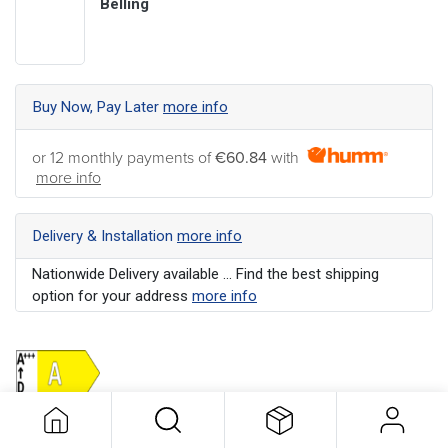
Belling
Buy Now, Pay Later
more info
or 12 monthly payments of
€60.84
with
more info
Delivery & Installation
more info
Nationwide Delivery available ... Find the best shipping
option for your address
more info
Colour
:
Stainless Steel
Energy Rating
:
A