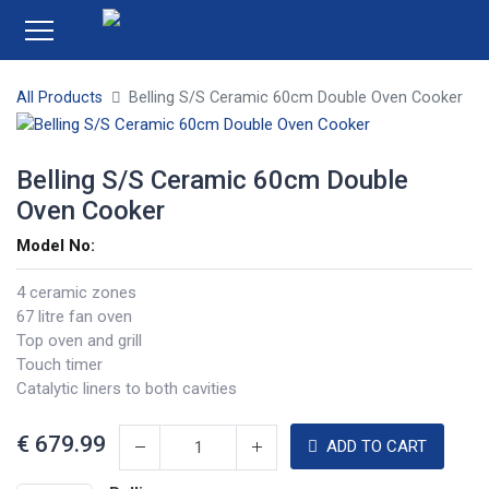
All Products
Belling S/S Ceramic 60cm Double Oven Cooker
Belling S/S Ceramic 60cm Double
Oven Cooker
Model No:
4 ceramic zones
67 litre fan oven
Top oven and grill
Touch timer
Catalytic liners to both cavities
€
679.99
ADD TO CART