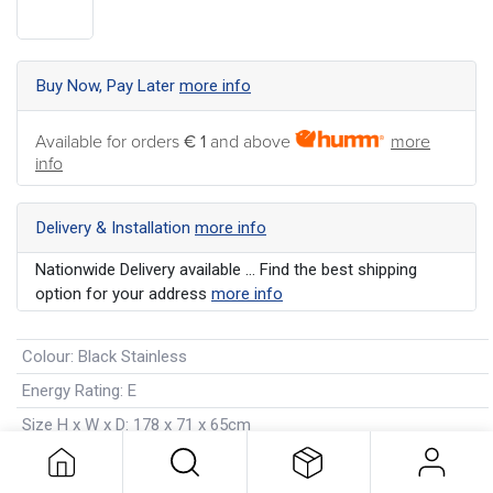
Buy Now, Pay Later
more info
Available for orders
€ 1
and above
more
info
Delivery & Installation
more info
Nationwide Delivery available ... Find the best shipping
option for your address
more info
Colour
:
Black Stainless
Energy Rating
:
E
Size H x W x D
:
178 x 71 x 65cm