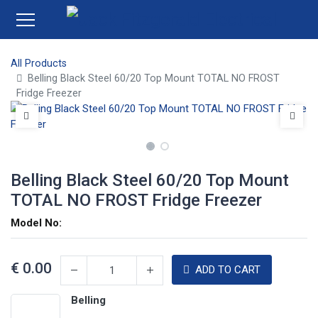
All Products
Belling Black Steel 60/20 Top Mount TOTAL NO FROST
Fridge Freezer
Belling Black Steel 60/20 Top Mount
TOTAL NO FROST Fridge Freezer
Model No:
€
0.00
ADD TO CART
Belling