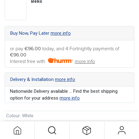
Beko
Buy Now, Pay Later
more info
or pay
€96.00
today, and 4 Fortnightly payments of
€96.00
Interest free with
more info
Delivery & Installation
more info
Nationwide Delivery available ... Find the best shipping
option for your address
more info
Colour
:
White
Energy Rating
:
E
Manufacturer's Warranty
:
2 Years