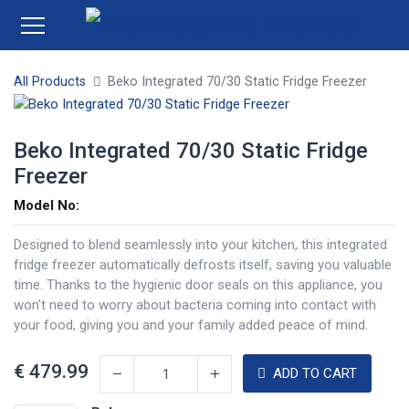
All Products
Beko Integrated 70/30 Static Fridge Freezer
Beko Integrated 70/30 Static Fridge
Freezer
Model No:
Designed to blend seamlessly into your kitchen, this integrated
fridge freezer automatically defrosts itself, saving you valuable
time. Thanks to the hygienic door seals on this appliance, you
won't need to worry about bacteria coming into contact with
your food, giving you and your family added peace of mind.
€
479.99
ADD TO CART