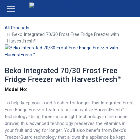
All Products
Beko Integrated 70/30 Frost Free Fridge Freezer with
HarvestFresh™
Beko Integrated 70/30 Frost Free
Fridge Freezer with HarvestFresh™
Model No:
To help keep your food fresher for longer, this Integrated Frost
Free Fridge Freezer features our innovative HarvestFresh™
technology. Using three-colour light technology in the crisper
drawer, this advanced technology preserves the vitamins in
your fruit and veg for longer. You'll also benefit from Beko's
FreezerGuard technology that allows the appliance be kept