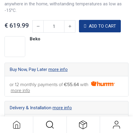
anywhere in the home, withstanding temperatures as low as
-15°C.
€
619.99
ADD TO CART
Beko
Buy Now, Pay Later
more info
or 12 monthly payments of
€55.64
with
more info
Delivery & Installation
more info
Nationwide Delivery available ... Find the best shipping
option for your address
more info