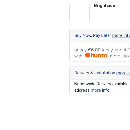
Brightside
Buy Now, Pay Later
more inf
or pay
€6.00
today, and 4 F
with
more info
Delivery & Installation
more i
Nationwide Delivery available 
address
more info