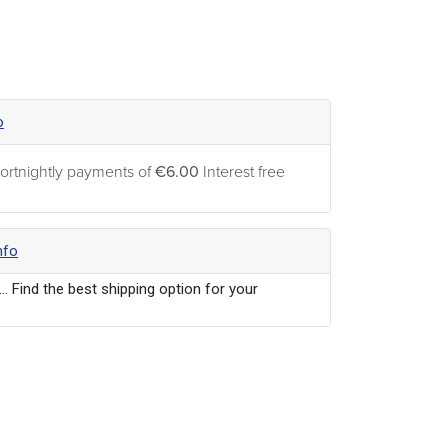
o
ortnightly payments of
€6.00
Interest free
nfo
... Find the best shipping option for your