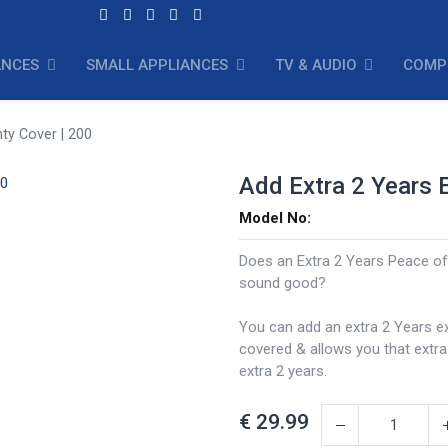
ANCES
SMALL APPLIANCES
TV & AUDIO
COMP
ty Cover | 200
Add Extra 2 Years 
Model No:
Does an Extra 2 Years Peace of
sound good?
You can add an extra 2 Years e
covered & allows you that extr
extra 2 years.
€
29.99