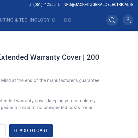
(061)412555
INFO@JACKFITZGERALDELECTRICAL.IE
UTING & TECHNOLOGY
Extended Warranty Cover | 200
 Mind at the end of the manufacturer's guarantee
xtended warranty cover, keeping you completely
a peace of mind of no unexpected costs for an
ADD TO CART