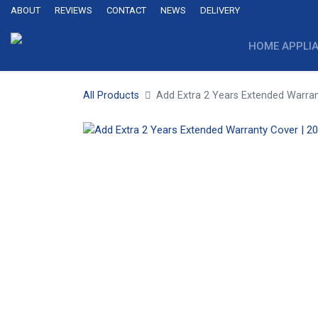
ABOUT
REVIEWS
CONTACT
NEWS
DELIVERY
HOME APPLI
All Products
Add Extra 2 Years Extended Warran