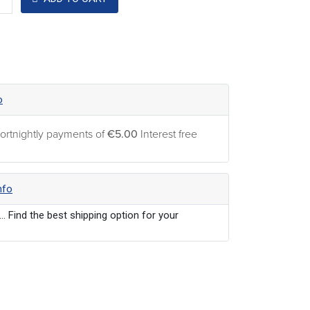
o
ortnightly payments of
€5.00
Interest free
nfo
... Find the best shipping option for your