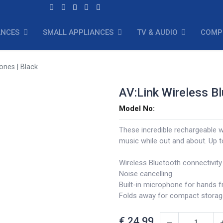
ANCES
SMALL APPLIANCES
TV & AUDIO
COMP
ones | Black
AV:Link Wireless B
Model No:
These incredible rechargeable w
music while out and about. Up 
Wireless Bluetooth connectivity
Noise cancelling
Built-in microphone for hands fr
Folds away for compact storag
€
24.99