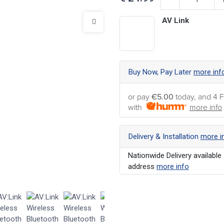
AV Link
Buy Now, Pay Later
more inf
or pay
€5.00
today, and 4 F
with
more info
Delivery & Installation
more i
Nationwide Delivery available 
address
more info