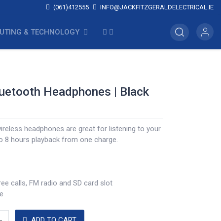
(061)412555
INFO@JACKFITZGERALDELECTRICAL.IE
UTING & TECHNOLOGY
luetooth Headphones | Black
ireless headphones are great for listening to your
to 8 hours playback from one charge.
ee calls, FM radio and SD card slot
e
ADD TO CART