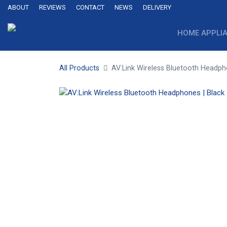
ABOUT
REVIEWS
CONTACT
NEWS
DELIVERY
HOME APPLI
All Products
AV:Link Wireless Bluetooth Headph